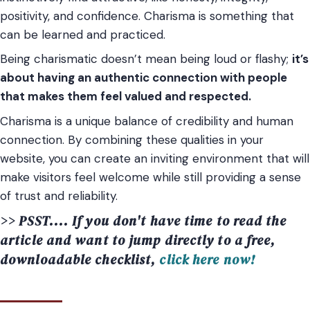
positivity, and confidence. Charisma is something that
can be learned and practiced.
Being charismatic doesn’t mean being loud or flashy;
it’s
about having an authentic connection with people
that makes them feel valued and respected.
Charisma is a unique balance of credibility and human
connection. By combining these qualities in your
website, you can create an inviting environment that will
make visitors feel welcome while still providing a sense
of trust and reliability.
>> PSST.... If you don't have time to read the
article and want to jump directly to a free,
downloadable checklist,
click here now!