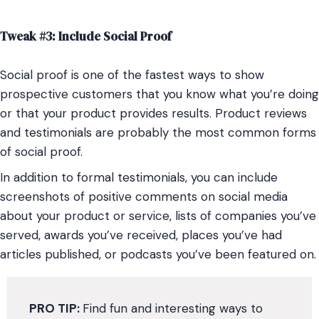
Tweak #3: Include Social Proof
Social proof is one of the fastest ways to show
prospective customers that you know what you’re doing
or that your product provides results. Product reviews
and testimonials are probably the most common forms
of social proof.
In addition to formal testimonials, you can include
screenshots of positive comments on social media
about your product or service, lists of companies you’ve
served, awards you’ve received, places you’ve had
articles published, or podcasts you’ve been featured on.
PRO TIP:
Find fun and interesting ways to