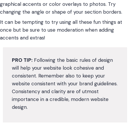
graphical accents or color overlays to photos. Try
changing the angle or shape of your section borders.
It can be tempting to try using all these fun things at
once but be sure to use moderation when adding
accents and extras!
PRO TIP:
Following the basic rules of design
will help your website look cohesive and
consistent. Remember also to keep your
website consistent with your brand guidelines.
Consistency and clarity are of utmost
importance in a credible, modern website
design.