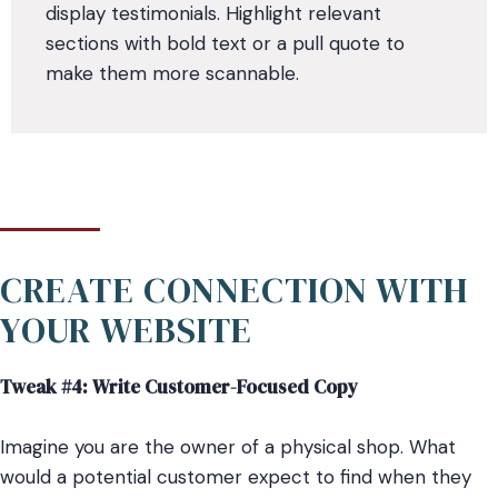
display testimonials. Highlight relevant
sections with bold text or a pull quote to
make them more scannable.
CREATE CONNECTION WITH
YOUR WEBSITE
Tweak #4: Write Customer-Focused Copy
Imagine you are the owner of a physical shop. What
would a potential customer expect to find when they