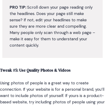
PRO
TIP:
Scroll down your page reading only
the headlines. Does your page still make
sense? If not, edit your headlines to make
sure they are more clear and compelling.
Many people only scan through a web page –
make it easy for them to understand your
content quickly.
Tweak #5: Use Quality Photos & Videos
Using photos of people is a great way to create
connection. If your website is for a personal brand, you’ll
want to include photos of yourself. If yours is a product-
based website, try including photos of people using your