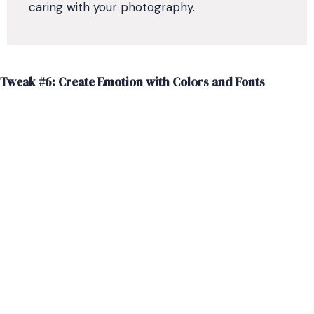
caring with your photography.
Tweak #6: Create Emotion with Colors and Fonts
What feeling do you want your website to evoke? If you
don’t have your colors and fonts for your brand chosen
yet, thoughtfully select the styles for your brand and
website.
Certain color combinations can quickly create different
emotions for your viewers. Blues tend to be more
calming, while bright red might seem more exciting.
Your font and color combinations can make your
website look more playful, more formal, or more
luxurious.