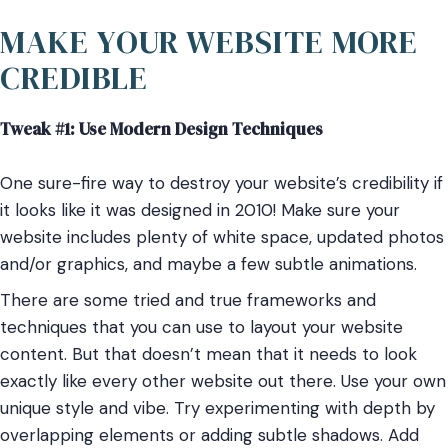
MAKE YOUR WEBSITE MORE
CREDIBLE
Tweak #1: Use Modern Design Techniques
One sure-fire way to destroy your website’s credibility if
it looks like it was designed in 2010! Make sure your
website includes plenty of white space, updated photos
and/or graphics, and maybe a few subtle animations.
There are some tried and true frameworks and
techniques that you can use to layout your website
content. But that doesn’t mean that it needs to look
exactly like every other website out there. Use your own
unique style and vibe. Try experimenting with depth by
overlapping elements or adding subtle shadows. Add