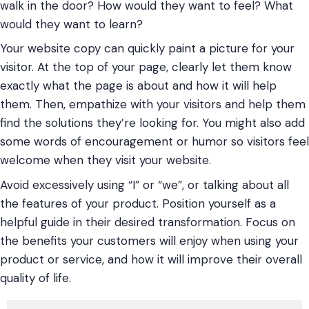
walk in the door? How would they want to feel? What
would they want to learn?
Your website copy can quickly paint a picture for your
visitor. At the top of your page, clearly let them know
exactly what the page is about and how it will help
them. Then, empathize with your visitors and help them
find the solutions they’re looking for. You might also add
some words of encouragement or humor so visitors feel
welcome when they visit your website.
Avoid excessively using “I” or “we”, or talking about all
the features of your product. Position yourself as a
helpful guide in their desired transformation. Focus on
the benefits your customers will enjoy when using your
product or service, and how it will improve their overall
quality of life.