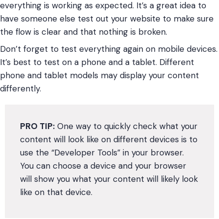
everything is working as expected. It’s a great idea to
have someone else test out your website to make sure
the flow is clear and that nothing is broken.
Don’t forget to test everything again on mobile devices.
It’s best to test on a phone and a tablet. Different
phone and tablet models may display your content
differently.
PRO TIP:
One way to quickly check what your
content will look like on different devices is to
use the “Developer Tools” in your browser.
You can choose a device and your browser
will show you what your content will likely look
like on that device.