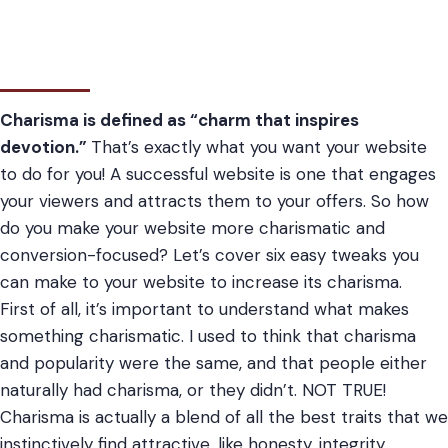
Charisma is defined as “charm that inspires
devotion.”
That’s exactly what you want your website
to do for you! A successful website is one that engages
your viewers and attracts them to your offers. So how
do you make your website more charismatic and
conversion-focused? Let’s cover six easy tweaks you
can make to your website to increase its charisma.
First of all, it’s important to understand what makes
something charismatic. I used to think that charisma
and popularity were the same, and that people either
naturally had charisma, or they didn’t. NOT TRUE!
Charisma is actually a blend of all the best traits that we
instinctively find attractive, like honesty, integrity,