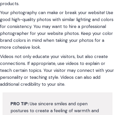
products.
Your photography can make or break your website! Use
good high-quality photos with similar lighting and colors
for consistency. You may want to hire a professional
photographer for your website photos. Keep your color
brand colors in mind when taking your photos for a
more cohesive look.
Videos not only educate your visitors, but also create
connections. If appropriate, use videos to explain or
teach certain topics. Your visitor may connect with your
personality or teaching style. Videos can also add
additional credibility to your site.
PRO TIP:
Use sincere smiles and open
postures to create a feeling of warmth and