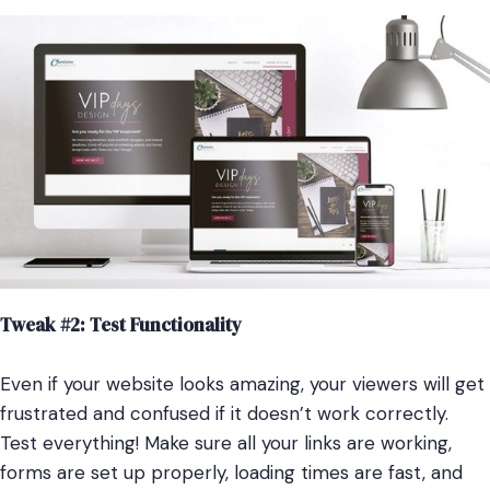
Tweak #2: Test Functionality
Even if your website looks amazing, your viewers will get
frustrated and confused if it doesn’t work correctly.
Test everything! Make sure all your links are working,
forms are set up properly, loading times are fast, and