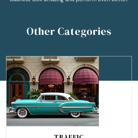
Other Categories
TRAFFIC