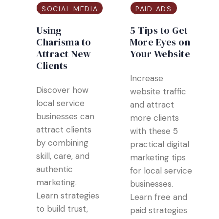
SOCIAL MEDIA
PAID ADS
Using
5 Tips to Get
Charisma to
More Eyes on
Attract New
Your Website
Clients
Increase
Discover how
website traffic
local service
and attract
businesses can
more clients
attract clients
with these 5
by combining
practical digital
skill, care, and
marketing tips
authentic
for local service
marketing.
businesses.
Learn strategies
Learn free and
to build trust,
paid strategies