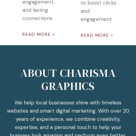
engagement,
to boost clicks
and lasting
and
connections.
engagement.
READ MORE »
READ MORE »
ABOUT CHARISMA
GRAPHICS
We help local businesses shine with timeless
websites and smart digital marketing. With over 20
years of experience, we combine creativity,
expertise, and a personal touch to help your
business look amazing and perform even better.