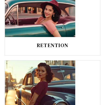
RETENTION