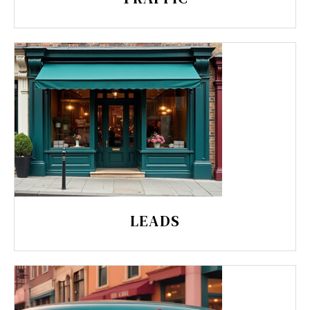
LEADS