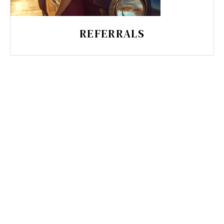
REFERRALS
MUST-HAVE FUNNELS FOR
LOCAL SERVICE BUSINESSES
Discover 5 essential funnels for local
service businesses that attract, engage,
and retain clients. Learn how lead capture,
booking systems, email automation, and
retention strategies create seamless client