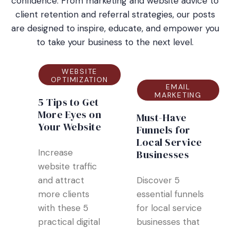
confidence. From marketing and website advice to
client retention and referral strategies, our posts
are designed to inspire, educate, and empower you
to take your business to the next level.
WEBSITE
OPTIMIZATION
EMAIL
MARKETING
5 Tips to Get
More Eyes on
Must-Have
Your Website
Funnels for
Local Service
Increase
Businesses
website traffic
and attract
Discover 5
more clients
essential funnels
with these 5
for local service
practical digital
businesses that