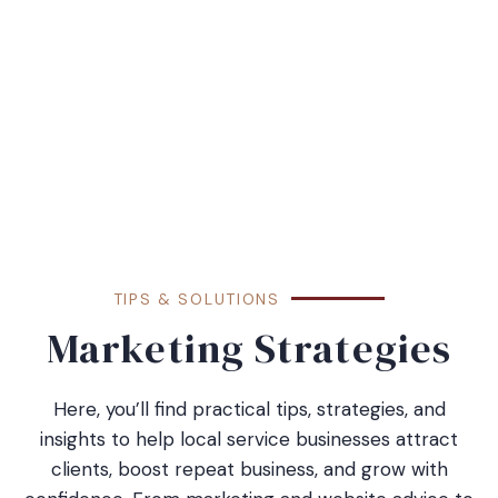
TIPS & SOLUTIONS
Marketing Strategies
Here, you’ll find practical tips, strategies, and
insights to help local service businesses attract
clients, boost repeat business, and grow with