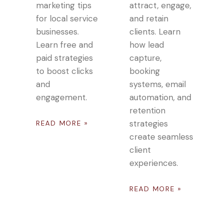
marketing tips
attract, engage,
for local service
and retain
businesses.
clients. Learn
Learn free and
how lead
paid strategies
capture,
to boost clicks
booking
and
systems, email
engagement.
automation, and
retention
strategies
READ MORE »
create seamless
client
experiences.
READ MORE »