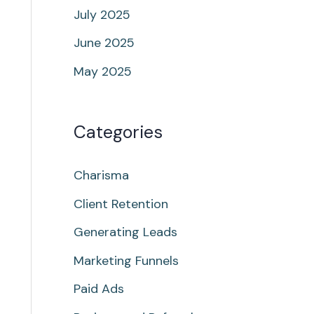
July 2025
June 2025
May 2025
Categories
Charisma
Client Retention
Generating Leads
Marketing Funnels
Paid Ads