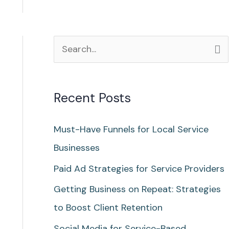
S
e
a
Recent Posts
r
c
Must-Have Funnels for Local Service
h
Businesses
f
Paid Ad Strategies for Service Providers
o
Getting Business on Repeat: Strategies
r
to Boost Client Retention
:
Social Media for Service-Based