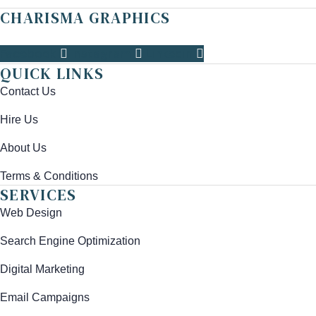
CHARISMA GRAPHICS
Facebook
Instagram
Linkedin
QUICK LINKS
Contact Us
Hire Us
About Us
Terms & Conditions
SERVICES
Web Design
Search Engine Optimization
Digital Marketing
Email Campaigns