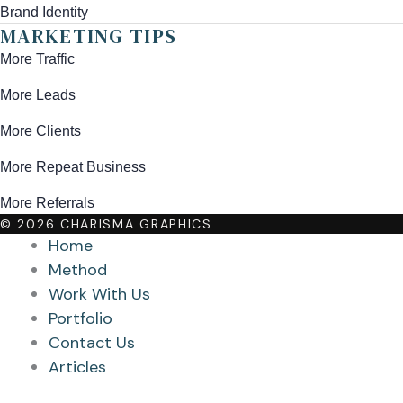
Brand Identity
MARKETING TIPS
More Traffic
More Leads
More Clients
More Repeat Business
More Referrals
© 2026 CHARISMA GRAPHICS
Home
Method
Work With Us
Portfolio
Contact Us
Articles