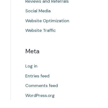
Reviews and Referrals
Social Media
Website Optimization
Website Traffic
Meta
Log in
Entries feed
Comments feed
WordPress.org