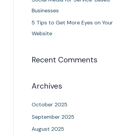
Businesses
5 Tips to Get More Eyes on Your
Website
Recent Comments
Archives
October 2025
September 2025
August 2025