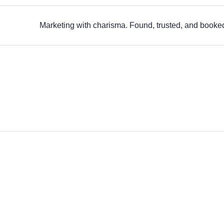
Marketing with charisma. Found, trusted, and booke