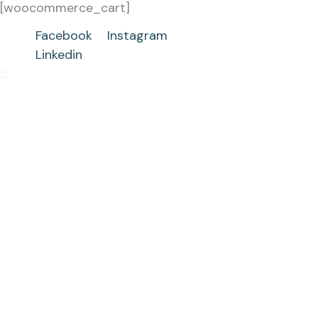
[woocommerce_cart]
Skip
to
Facebook
Instagram
content
Linkedin