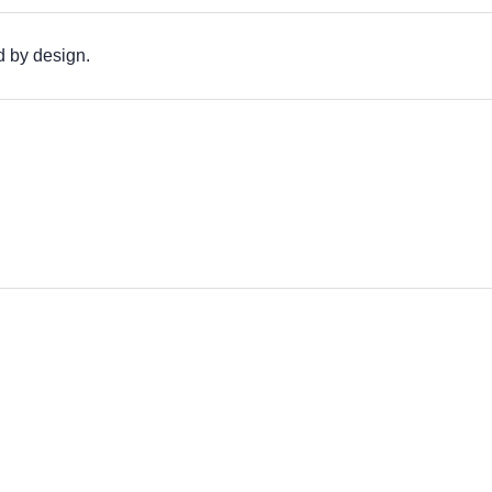
d by design.