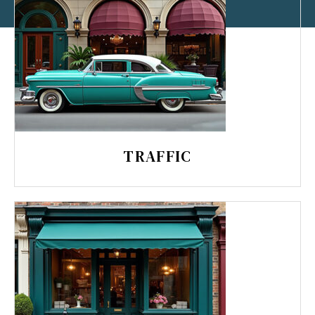
TRAFFIC