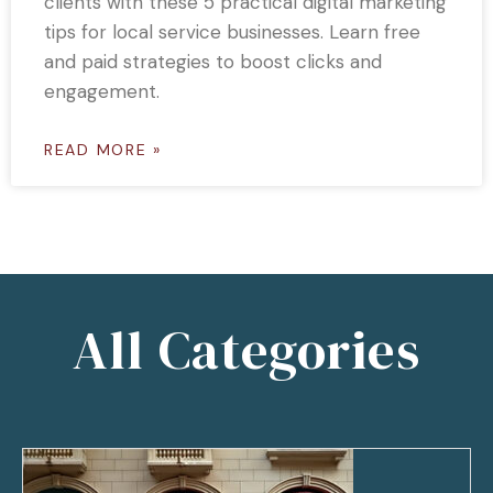
clients with these 5 practical digital marketing
tips for local service businesses. Learn free
and paid strategies to boost clicks and
engagement.
READ MORE »
All Categories