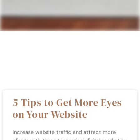
5 Tips to Get More Eyes
on Your Website
Increase website traffic and attract more