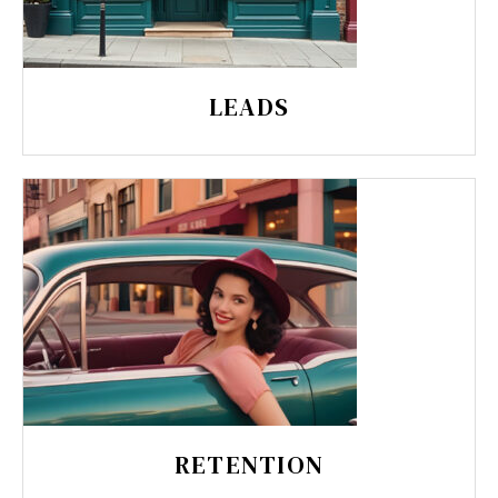
LEADS
RETENTION