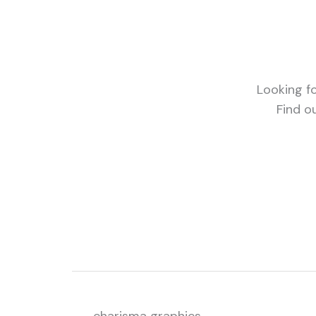
Looking fo
Find o
charisma graphics