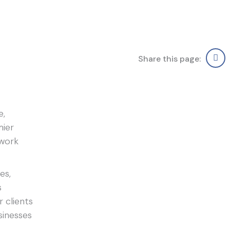
Share this page:
e,
mier
twork
es,
s
r clients
sinesses