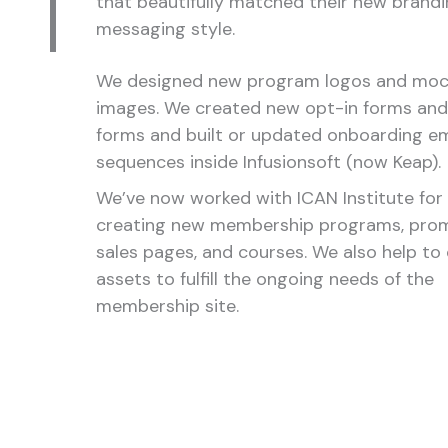
that beautifully matched their new brand
messaging style.
We designed new program logos and mo
images. We created new opt-in forms and
forms and built or updated onboarding em
sequences inside Infusionsoft (now Keap).
We’ve now worked with ICAN Institute for 
creating new membership programs, prom
sales pages, and courses. We also help to
assets to fulfill the ongoing needs of the
membership site.