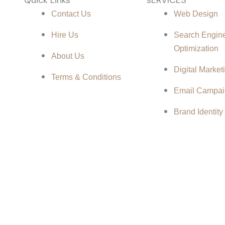
Contact Us
Web Design
d
Hire Us
Search Engin
Optimization
About Us
Digital Market
Terms & Conditions
Email Campai
Brand Identity