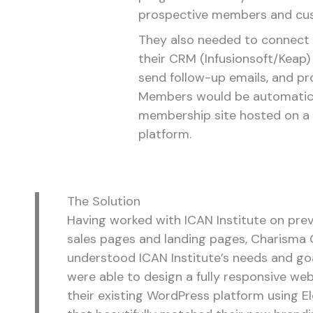
prospective members and cu
They also needed to connect 
their CRM (Infusionsoft/Keap) 
send follow-up emails, and p
Members would be automatica
membership site hosted on a
platform.
The Solution
Having worked with ICAN Institute on pre
sales pages and landing pages, Charisma 
understood ICAN Institute’s needs and go
were able to design a fully responsive we
their existing WordPress platform using 