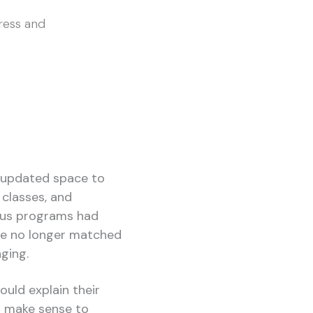
ress and
 updated space to
classes, and
ious programs had
te no longer matched
aging.
uld explain their
d make sense to