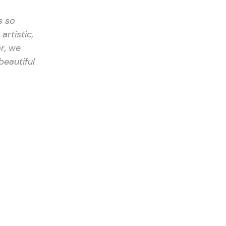
s so
artistic,
r, we
beautiful