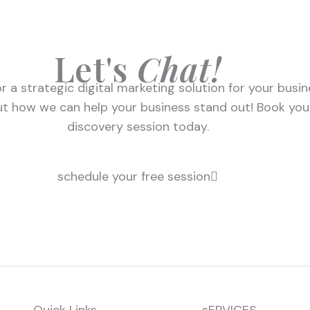
Let's
Chat!
r a strategic digital marketing solution for your busi
ut how we can help your business stand out! Book you
discovery session today.
schedule your free session
Quick Links
sERVICES