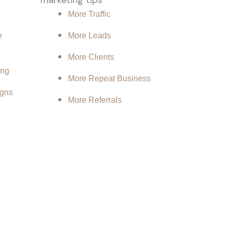
More Traffic
e
More Leads
More Clients
ing
More Repeat Business
gns
More Referrals