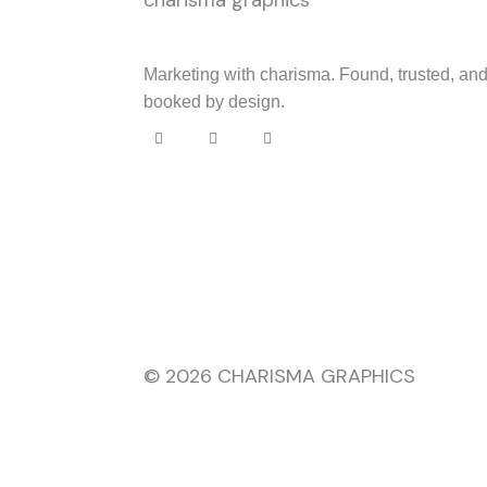
Marketing with charisma. Found, trusted, an
booked by design.
F
I
L
a
n
i
c
s
n
e
t
k
b
a
e
o
g
d
o
r
i
k
a
n
m
© 2026 CHARISMA GRAPHICS