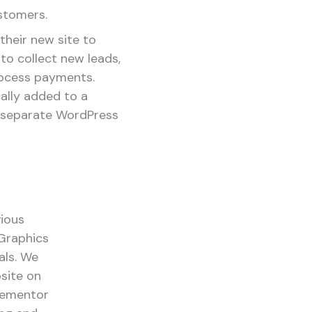
stomers.
their new site to
to collect new leads,
rocess payments.
lly added to a
 separate WordPress
vious
Graphics
als. We
bsite on
Elementor