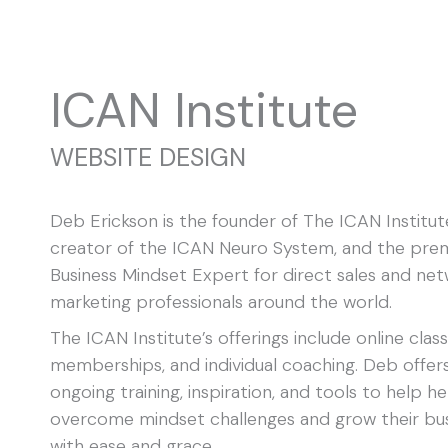
Skip
F
I
L
to
a
n
i
content
c
s
n
e
t
k
ICAN Institute
b
a
e
o
g
d
o
r
i
k
a
n
WEBSITE DESIGN
m
Deb Erickson is the founder of The ICAN Institut
creator of the ICAN Neuro System, and the pre
Business Mindset Expert for direct sales and ne
marketing professionals around the world.
The ICAN Institute’s offerings include online class
memberships, and individual coaching. Deb offer
ongoing training, inspiration, and tools to help he
overcome mindset challenges and grow their bu
with ease and grace.