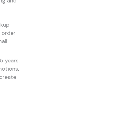
ing and
ckup
 order
ail
5 years,
otions,
 create