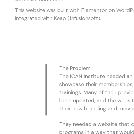
This website was built with Elementor on WordP
integrated with Keap (Infusionsoft).
The Problem
The ICAN Institute needed an
showcase their memberships, 
trainings. Many of their prev
been updated, and the websi
their new branding and mess
They needed a website that co
programs in a way that woul