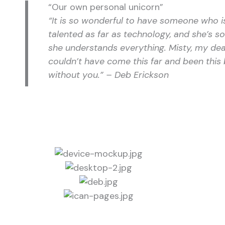
“Our own personal unicorn”
“It is so wonderful to have someone who i
talented as far as technology, and she’s so 
she understands everything. Misty, my dea
couldn’t have come this far and been this 
without you.” – Deb Erickson