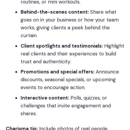
routines, or mini workouts.
Behind-the-scenes content:
Share what
goes on in your business or how your team
works, giving clients a peek behind the
curtain.
Client spotlights and testimonials:
Highlight
real clients and their experiences to build
trust and authenticity.
Promotions and special offers:
Announce
discounts, seasonal specials, or upcoming
events to encourage action.
Interactive content:
Polls, quizzes, or
challenges that invite engagement and
shares.
Charisma tip:
Include photos of real people,