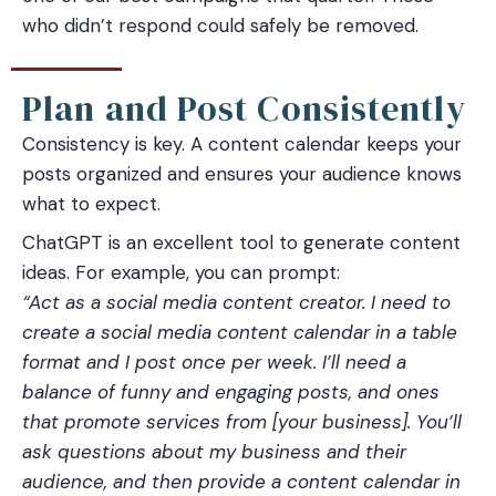
who didn’t respond could safely be removed.
Plan and Post Consistently
Consistency is key. A content calendar keeps your
posts organized and ensures your audience knows
what to expect.
ChatGPT is an excellent tool to generate content
ideas. For example, you can prompt:
“Act as a social media content creator. I need to
create a social media content calendar in a table
format and I post once per week. I’ll need a
balance of funny and engaging posts, and ones
that promote services from [your business]. You’ll
ask questions about my business and their
audience, and then provide a content calendar in