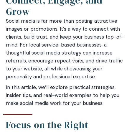
Connect, Engage, and
Grow
Social media is far more than posting attractive
images or promotions. It’s a way to connect with
clients, build trust, and keep your business top-of-
mind. For local service-based businesses, a
thoughtful social media strategy can increase
referrals, encourage repeat visits, and drive traffic
to your website, all while showcasing your
personality and professional expertise.
In this article, we’ll explore practical strategies,
insider tips, and real-world examples to help you
make social media work for your business.
Focus on the Right