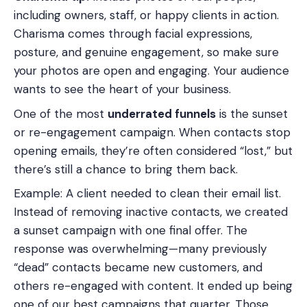
including owners, staff, or happy clients in action.
Charisma comes through facial expressions,
posture, and genuine engagement, so make sure
your photos are open and engaging. Your audience
wants to see the heart of your business.
One of the most
underrated funnels
is the sunset
or re-engagement campaign. When contacts stop
opening emails, they’re often considered “lost,” but
there’s still a chance to bring them back.
Example: A client needed to clean their email list.
Instead of removing inactive contacts, we created
a sunset campaign with one final offer. The
response was overwhelming—many previously
“dead” contacts became new customers, and
others re-engaged with content. It ended up being
one of our best campaigns that quarter. Those