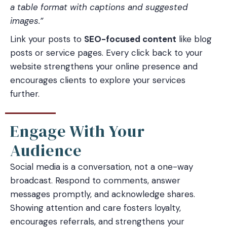
a table format with captions and suggested
images.”
Link your posts to
SEO-focused content
like blog
posts or service pages. Every click back to your
website strengthens your online presence and
encourages clients to explore your services
further.
Engage With Your
Audience
Social media is a conversation, not a one-way
broadcast. Respond to comments, answer
messages promptly, and acknowledge shares.
Showing attention and care fosters loyalty,
encourages referrals, and strengthens your