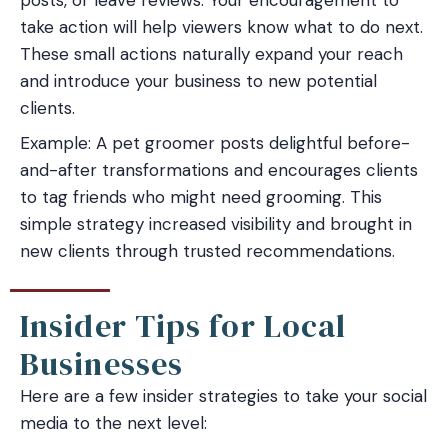
take action will help viewers know what to do next.
These small actions naturally expand your reach
and introduce your business to new potential
clients.
Example: A pet groomer posts delightful before-
and-after transformations and encourages clients
to tag friends who might need grooming. This
simple strategy increased visibility and brought in
new clients through trusted recommendations.
Insider Tips for Local
Businesses
Here are a few insider strategies to take your social
media to the next level: