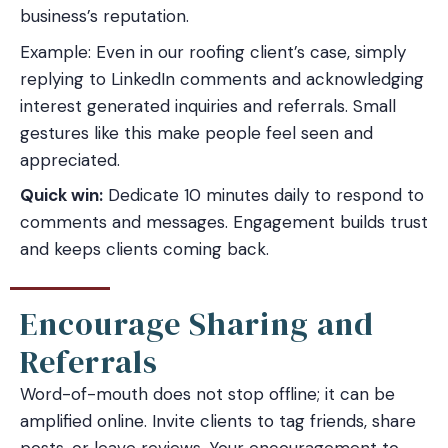
business’s reputation.
Example: Even in our roofing client’s case, simply
replying to LinkedIn comments and acknowledging
interest generated inquiries and referrals. Small
gestures like this make people feel seen and
appreciated.
Quick win:
Dedicate 10 minutes daily to respond to
comments and messages. Engagement builds trust
and keeps clients coming back.
Encourage Sharing and
Referrals
Word-of-mouth does not stop offline; it can be
amplified online. Invite clients to tag friends, share
posts, or leave reviews. Your encouragement to