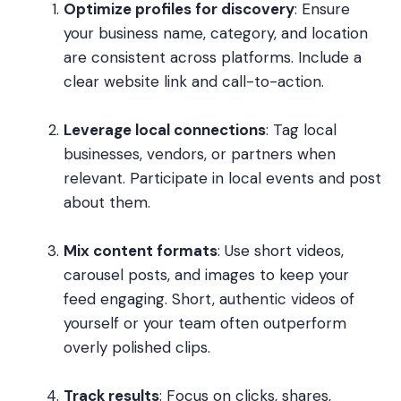
Optimize profiles for discovery
: Ensure
your business name, category, and location
are consistent across platforms. Include a
clear website link and call-to-action.
Leverage local connections
: Tag local
businesses, vendors, or partners when
relevant. Participate in local events and post
about them.
Mix content formats
: Use short videos,
carousel posts, and images to keep your
feed engaging. Short, authentic videos of
yourself or your team often outperform
overly polished clips.
Track results
: Focus on clicks, shares,