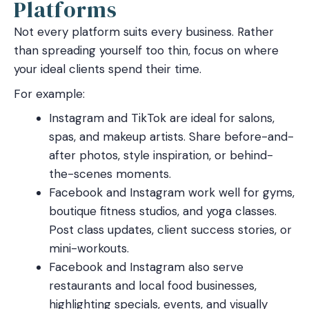
Platforms
Not every platform suits every business. Rather
than spreading yourself too thin, focus on where
your ideal clients spend their time.
For example:
Instagram and TikTok are ideal for salons,
spas, and makeup artists. Share before-and-
after photos, style inspiration, or behind-
the-scenes moments.
Facebook and Instagram work well for gyms,
boutique fitness studios, and yoga classes.
Post class updates, client success stories, or
mini-workouts.
Facebook and Instagram also serve
restaurants and local food businesses,
highlighting specials, events, and visually