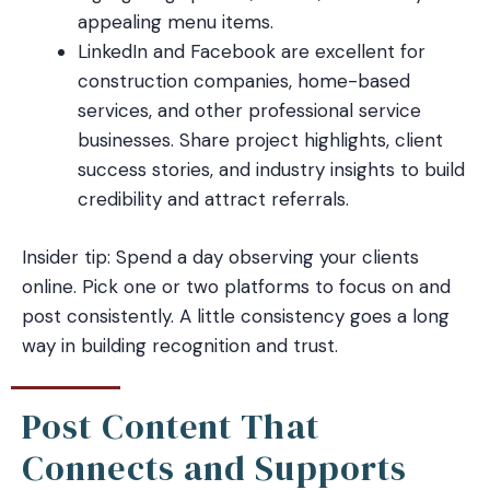
appealing menu items.
LinkedIn and Facebook are excellent for
construction companies, home-based
services, and other professional service
businesses. Share project highlights, client
success stories, and industry insights to build
credibility and attract referrals.
Insider tip: Spend a day observing your clients
online. Pick one or two platforms to focus on and
post consistently. A little consistency goes a long
way in building recognition and trust.
Post Content That
Connects and Supports