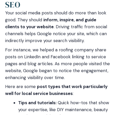
SEO
Your social media posts should do more than look
good. They should
inform, inspire, and guide
clients to your website
. Driving traffic from social
channels helps Google notice your site, which can
indirectly improve your search visibility.
For instance, we helped a roofing company share
posts on LinkedIn and Facebook linking to service
pages and blog articles. As more people visited the
website, Google began to notice the engagement,
enhancing visibility over time.
Here are some
post types that work particularly
well for local service businesses
:
Tips and tutorials:
Quick how-tos that show
your expertise, like DIY maintenance, beauty