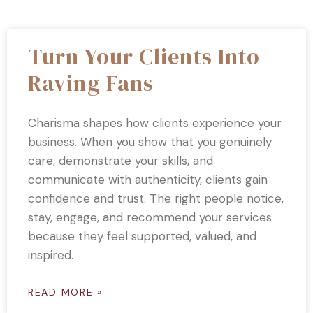
Turn Your Clients Into
Raving Fans
Charisma shapes how clients experience your
business. When you show that you genuinely
care, demonstrate your skills, and
communicate with authenticity, clients gain
confidence and trust. The right people notice,
stay, engage, and recommend your services
because they feel supported, valued, and
inspired.
READ MORE »