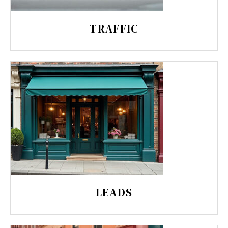
TRAFFIC
LEADS