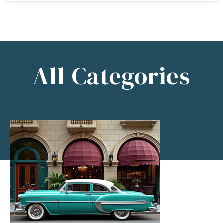
All Categories