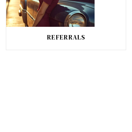
REFERRALS
CHARISMA GRAPHICS