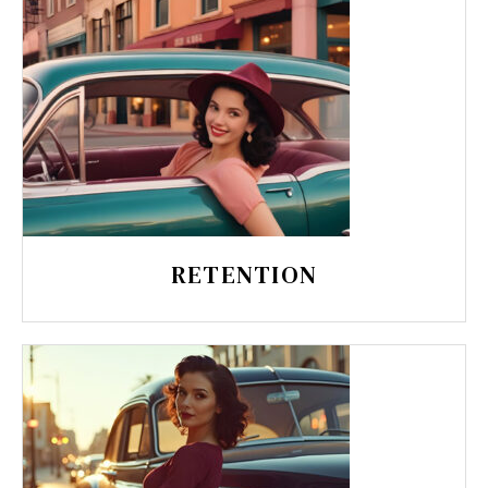
RETENTION