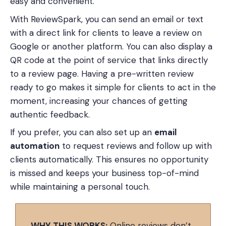
easy and convenient.
With ReviewSpark, you can send an email or text
with a direct link for clients to leave a review on
Google or another platform. You can also display a
QR code at the point of service that links directly
to a review page. Having a pre-written review
ready to go makes it simple for clients to act in the
moment, increasing your chances of getting
authentic feedback.
If you prefer, you can also set up an
email
automation
to request reviews and follow up with
clients automatically. This ensures no opportunity
is missed and keeps your business top-of-mind
while maintaining a personal touch.
WHY THIS WORKS:
Online reviews don’t