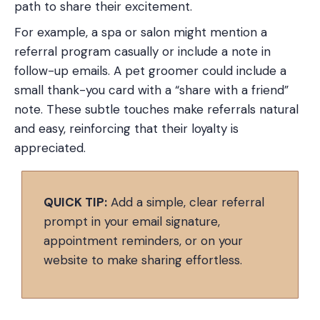
path to share their excitement.
For example, a spa or salon might mention a
referral program casually or include a note in
follow-up emails. A pet groomer could include a
small thank-you card with a “share with a friend”
note. These subtle touches make referrals natural
and easy, reinforcing that their loyalty is
appreciated.
QUICK TIP:
Add a simple, clear referral
prompt in your email signature,
appointment reminders, or on your
website to make sharing effortless.