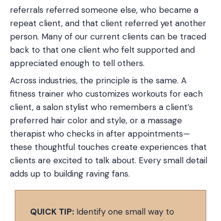
referrals referred someone else, who became a
repeat client, and that client referred yet another
person. Many of our current clients can be traced
back to that one client who felt supported and
appreciated enough to tell others.
Across industries, the principle is the same. A
fitness trainer who customizes workouts for each
client, a salon stylist who remembers a client’s
preferred hair color and style, or a massage
therapist who checks in after appointments—
these thoughtful touches create experiences that
clients are excited to talk about. Every small detail
adds up to building raving fans.
QUICK TIP:
Identify one small way to