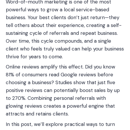
Word-of-mouth marketing is one of the most
powerful ways to grow a local service-based
business. Your best clients don’t just return—they
tell others about their experience, creating a self-
sustaining cycle of referrals and repeat business.
Over time, this cycle compounds, and a single
client who feels truly valued can help your business
thrive for years to come.
Online reviews amplify this effect. Did you know
81% of consumers read Google reviews before
choosing a business? Studies show that just five
positive reviews can potentially boost sales by up
to 270%. Combining personal referrals with
glowing reviews creates a powerful engine that
attracts and retains clients.
In this post, we’ll explore practical ways to turn