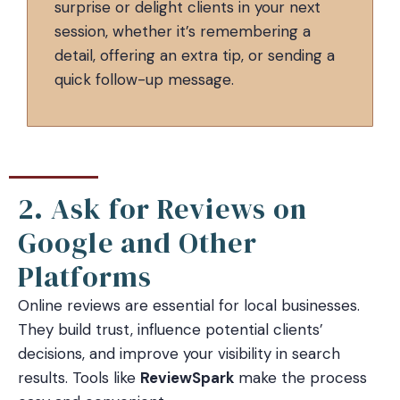
surprise or delight clients in your next
session, whether it’s remembering a
detail, offering an extra tip, or sending a
quick follow-up message.
2. Ask for Reviews on
Google and Other
Platforms
Online reviews are essential for local businesses.
They build trust, influence potential clients’
decisions, and improve your visibility in search
results. Tools like
ReviewSpark
make the process