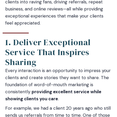
clients into raving fans, driving referrals, repeat
business, and online reviews—all while providing
exceptional experiences that make your clients
feel appreciated.
1. Deliver Exceptional
Service That Inspires
Sharing
Every interaction is an opportunity to impress your
clients and create stories they want to share. The
foundation of word-of-mouth marketing is
consistently
providing excellent service while
showing clients you care
.
For example, we had a client 20 years ago who still
sends us referrals from time to time. One of those