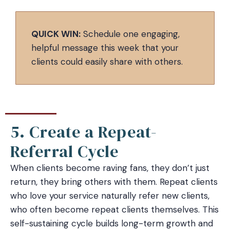
QUICK WIN:
Schedule one engaging,
helpful message this week that your
clients could easily share with others.
5. Create a Repeat-
Referral Cycle
When clients become raving fans, they don’t just
return, they bring others with them. Repeat clients
who love your service naturally refer new clients,
who often become repeat clients themselves. This
self-sustaining cycle builds long-term growth and