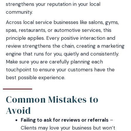
strengthens your reputation in your local
community.
Across local service businesses like salons, gyms,
spas, restaurants, or automotive services, this
principle applies. Every positive interaction and
review strengthens the chain, creating a marketing
engine that runs for you, quietly and consistently.
Make sure you are carefully planning each
touchpoint to ensure your customers have the
best possible experience.
Common Mistakes to
Avoid
Failing to ask for reviews or referrals
–
Clients may love your business but won’t