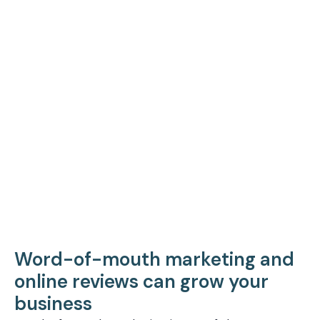
Word-of-mouth marketing and
online reviews can grow your
business