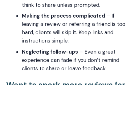
think to share unless prompted.
Making the process complicated
– If
leaving a review or referring a friend is too
hard, clients will skip it. Keep links and
instructions simple.
Neglecting follow-ups
– Even a great
experience can fade if you don’t remind
clients to share or leave feedback.
Want to spark more reviews for
your business?
If you want to start generating
more reviews
for
your local business, it’s time to set up
your
ReviewSpark
. This service creates a simple
“app” for your phone that helps you request
Google reviews (or reviews on other platforms)