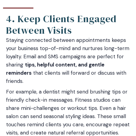
4. Keep Clients Engaged
Between Visits
Staying connected between appointments keeps
your business top-of-mind and nurtures long-term
loyalty. Email and SMS campaigns are perfect for
sharing
tips, helpful content, and gentle
reminders
that clients will forward or discuss with
friends.
For example, a dentist might send brushing tips or
friendly check-in messages. Fitness studios can
share mini-challenges or workout tips. Even a hair
salon can send seasonal styling ideas. These small
touches remind clients you care, encourage repeat
visits, and create natural referral opportunities.