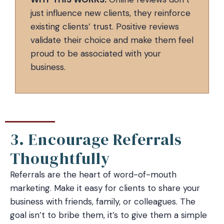
just influence new clients, they reinforce
existing clients’ trust. Positive reviews
validate their choice and make them feel
proud to be associated with your
business.
3. Encourage Referrals
Thoughtfully
Referrals are the heart of word-of-mouth
marketing. Make it easy for clients to share your
business with friends, family, or colleagues. The
goal isn’t to bribe them, it’s to give them a simple